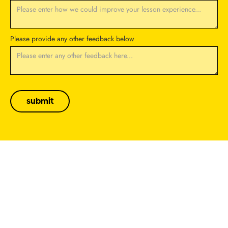
Please provide any other feedback below