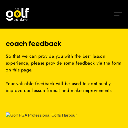
coach feedback
So that we can provide you with the best lesson
experience, please provide some feedback via the form
on this page.
Your valuable feedback will be used to continually
improve our lesson format and make improvements.