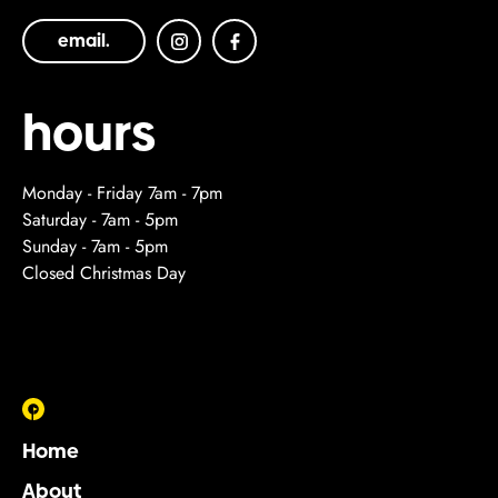
email.
hours
Monday - Friday 7am - 7pm
Saturday - 7am - 5pm
Sunday - 7am - 5pm
Closed Christmas Day
Home
About