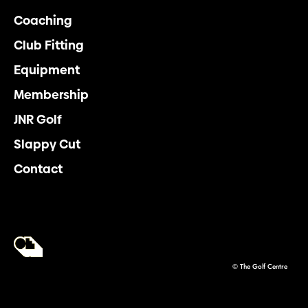
Coaching
Club Fitting
Equipment
Membership
JNR Golf
Slappy Cut
Contact
© The Golf Centre