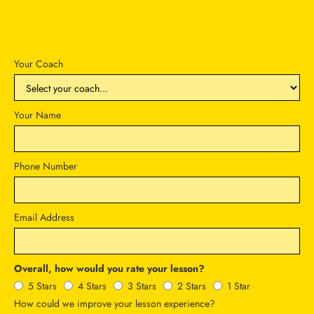
Your Coach
Your Name
Phone Number
Email Address
Overall, how would you rate your lesson?
5 Stars
4 Stars
3 Stars
2 Stars
1 Star
How could we improve your lesson experience?