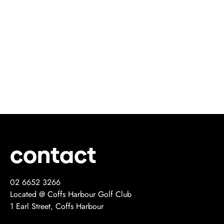
contact
02 6652 3266
Located @ Coffs Harbour Golf Club
1 Earl Street, Coffs Harbour